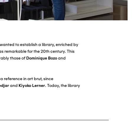
wanted to establish a library, enriched by
as remarkable for the 20th century. This
otably those of
Dominique Bozo
and
 reference in art brut, since
edjar
and
Kiyoko Lerner
. Today, the library