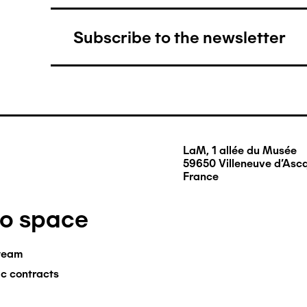
Subscribe to the newsletter
LaM, 1 allée du Musée
59650 Villeneuve d'Asc
France
ro space
team
ic contracts