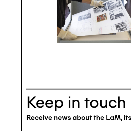
Keep in touch
Receive news about the LaM, its 