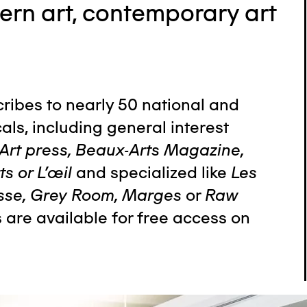
ern art, contemporary art
cribes to nearly 50 national and
als, including general interest
Art press, Beaux-Arts Magazine,
s or L’œil
and specialized like
Les
sse, Grey Room, Marges
or
Raw
s are available for free access on