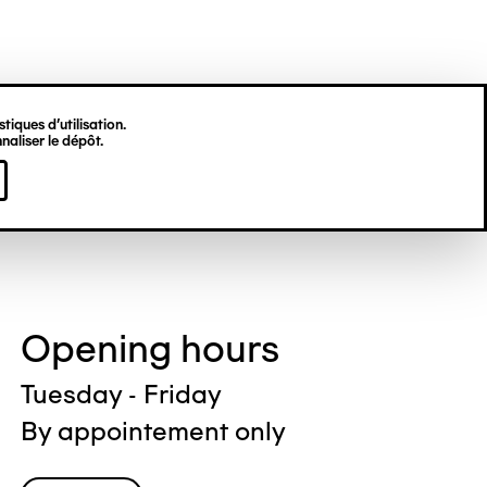
tiques d’utilisation.
naliser le dépôt.
Opening hours
Tuesday - Friday
By appointement only