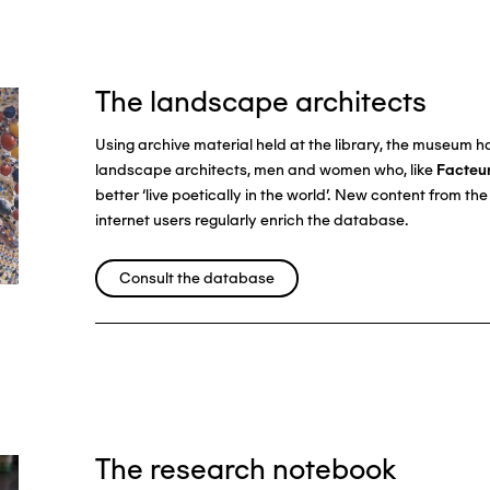
The landscape architects
Using archive material held at the library, the museum 
landscape architects, men and women who, like
Facteu
better ‘live poetically in the world’. New content from t
internet users regularly enrich the database.
Consult the database
The research notebook