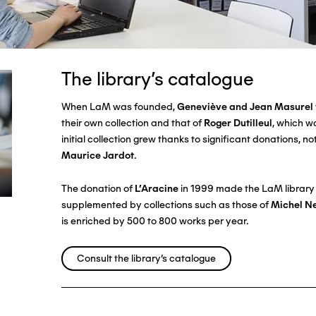
The library's catalogue
When LaM was founded,
Geneviève and Jean Masurel
their own collection and that of
Roger Dutilleul
, which w
initial collection grew thanks to significant donations, n
Maurice Jardot
.
The donation of
L'Aracine
in 1999 made the LaM library a
supplemented by collections such as those of
Michel N
is enriched by 500 to 800 works per year.
Consult the library's catalogue