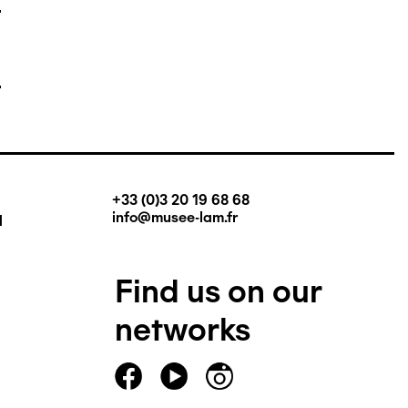
+33 (0)3 20 19 68 68
q
info@musee-lam.fr
Find us on our
networks