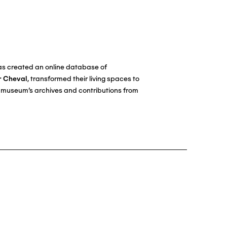
has created an online database of
r Cheval
, transformed their living spaces to
he museum's archives and contributions from