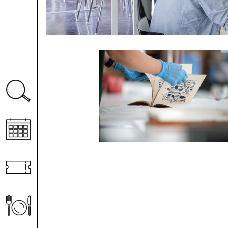
Image