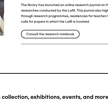
The library has launched an online research journal on 
researches conducted by the LaM. This journal also highl
through research programmes, residencies for teacher-r
calls for papers in which the LaM is involved.
Consult the research notebook
collection, exhibitions, events, and more.