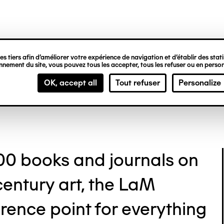
ipale
ozo Library
s tiers afin d’améliorer votre expérience de navigation et d’établir des statis
nement du site, vous pouvez tous les accepter, tous les refuser ou en person
OK, accept all
Tout refuser
Personalize
00 books and journals on
century art, the LaM
ference point for everything