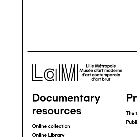
Image
Documentary
P
Pied
resources
de
The 
Publ
page
Online collection
Online Library