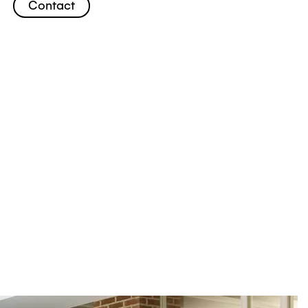
Contact