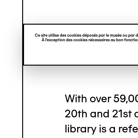
princ
Gestion des cookies
Skip
Navigation
to
main
verticale
content
Dominique B
Ce site utilise des cookies déposés par le musée ou par de
À l’exception des cookies nécessaires au bon fonction
With over 59,0
20th and 21st 
library is a re