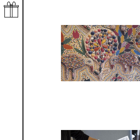
Image
Image