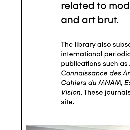
related to mod
and art brut.
The library also subs
international periodic
publications such as
Connaissance des Art
Cahiers du MNAM, E
Vision
. These journal
site.
Image