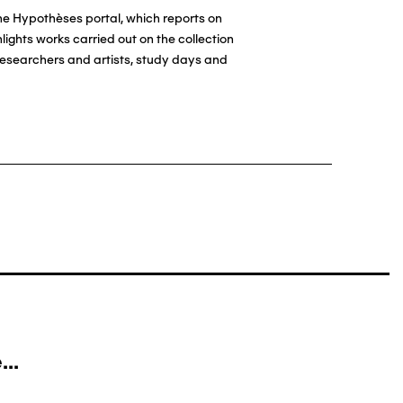
the Hypothèses portal, which reports on
ights works carried out on the collection
esearchers and artists, study days and
..