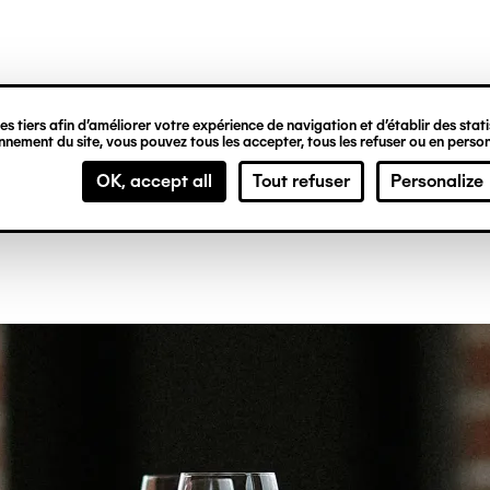
ipale
aurant
s tiers afin d’améliorer votre expérience de navigation et d’établir des statis
nement du site, vous pouvez tous les accepter, tous les refuser ou en person
OK, accept all
Tout refuser
Personalize