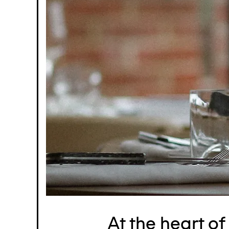
At the heart o