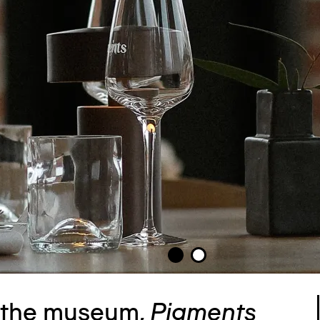
f the museum,
Pigments