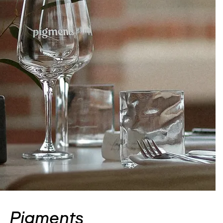
Pigments