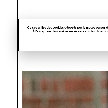
princ
Gestion des cookies
Skip
Navigation
to
main
verticale
content
Café / Rest
Ce site utilise des cookies déposés par le musée ou par de
À l’exception des cookies nécessaires au bon fonction
Image