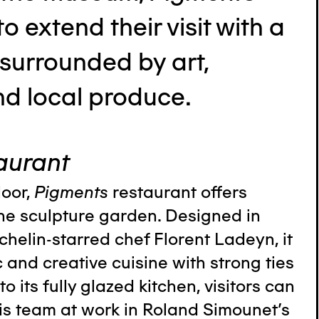
 to extend their visit with a
 surrounded by art,
nd local produce.
aurant
loor,
Pigments
restaurant offers
he sculpture garden. Designed in
chelin-starred chef Florent Ladeyn, it
c and creative cuisine with strong ties
to its fully glazed kitchen, visitors can
is team at work in Roland Simounet's