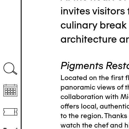
invites visitors
culinary break
architecture a
Pigments Rest
Located on the first f
panoramic views of t
collaboration with Mi
offers local, authenti
to the region. Thanks 
watch the chef and h