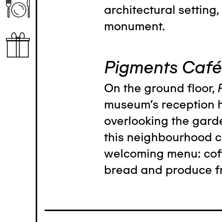
architectural setting, 
monument.
Pigments Café
On the ground floor,
museum's reception h
overlooking the garde
this neighbourhood c
welcoming menu: coffe
bread and produce f