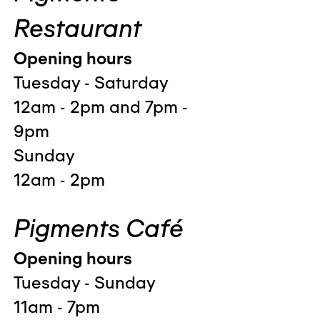
Restaurant
Opening hours
Tuesday - Saturday
12am - 2pm and 7pm -
9pm
Sunday
12am - 2pm
Pigments Café
Opening hours
Tuesday - Sunday
11am - 7pm