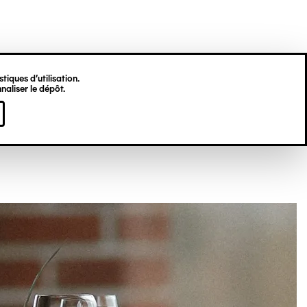
tiques d’utilisation.
naliser le dépôt.
I