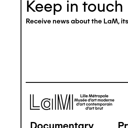
Keep in touch
Receive news about the LaM, its 
Image
Documentary
P
Pied