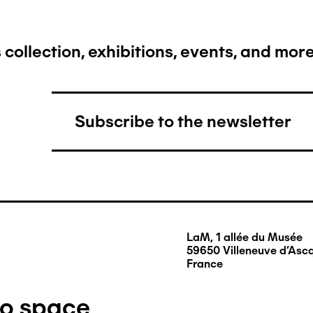
collection, exhibitions, events, and more.
Subscribe to the newsletter
LaM, 1 allée du Musée
59650 Villeneuve d'Asc
France
ro space