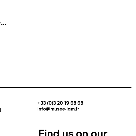
..
+33 (0)3 20 19 68 68
q
info@musee-lam.fr
Find us on our