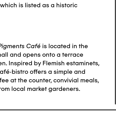
which is listed as a historic
Pigments Café
is located in the
all and opens onto a terrace
n. Inspired by Flemish estaminets,
afé-bistro offers a simple and
e at the counter, convivial meals,
rom local market gardeners.